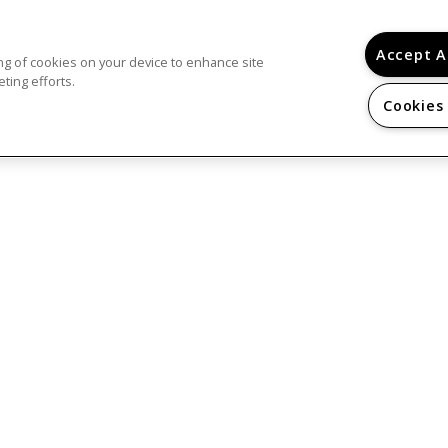
r housing, both rental and home ownership, is 
ults, regardless of religion or background...
Lea
Accept A
ring of cookies on your device to enhance site
ting efforts.
Cookies