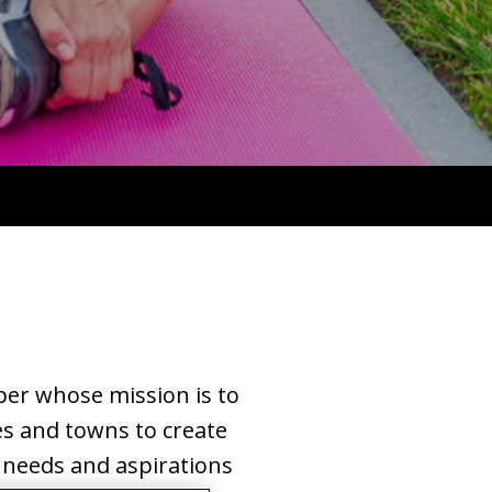
per whose mission is to
es and towns to create
 needs and aspirations