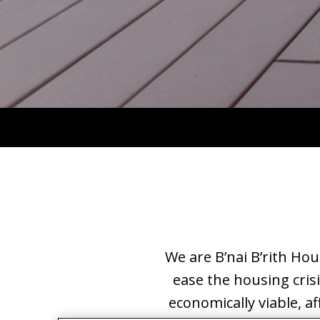
We are B’nai B’rith Ho
ease the housing cris
economically viable, 