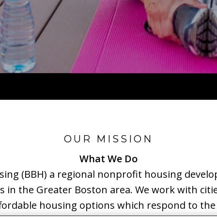
OUR MISSION
What We Do
using (BBH) a regional nonprofit housing develo
is in the Greater Boston area. We work with citi
affordable housing options which respond to the