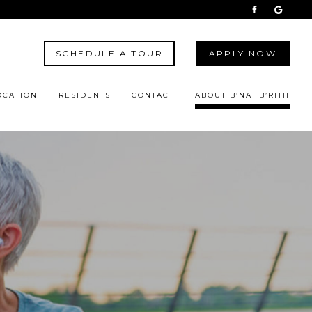
SCHEDULE A TOUR
APPLY NOW
OCATION
RESIDENTS
CONTACT
ABOUT B’NAI B’RITH