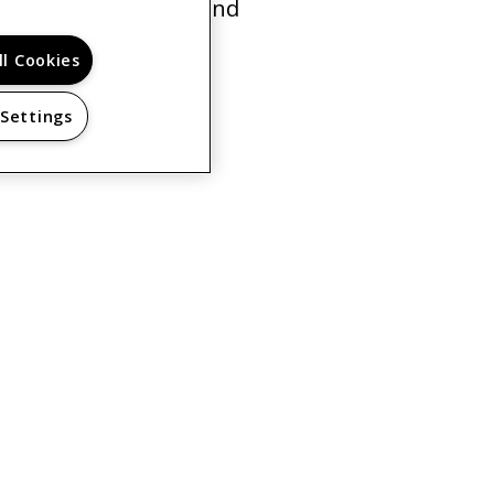
for young families and
rn More
ll Cookies
 Settings
PRIVACY POLICY
© 2026 SENIOR RESIDENCE AT THE MACHON. ALL
RIGHTS RESERVED.