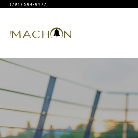
(781) 584-8177