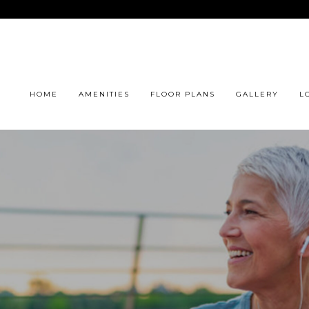
HOME
AMENITIES
FLOOR PLANS
GALLERY
L