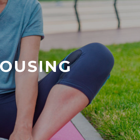
HOUSING