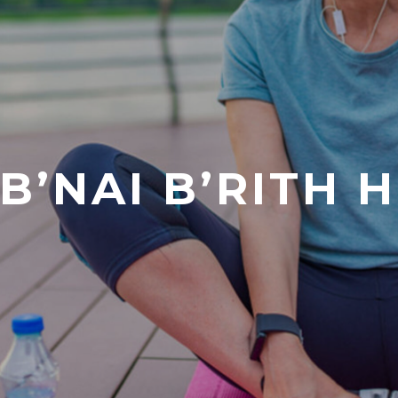
B’NAI B’RITH 