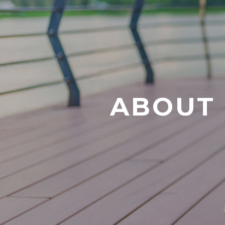
ABOUT 