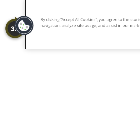
of each community. Ou
older ad
By clicking “Accept All Cookies”, you agree to the sto
navigation, analyze site usage, and assist in our marke